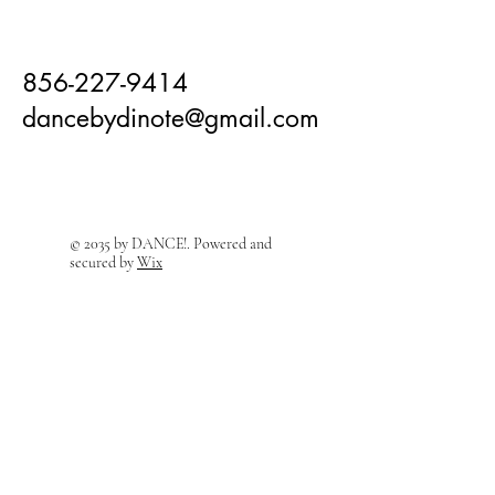
856-227-9414
dancebydinote@gmail.com
© 2035 by DANCE!. Powered and
secured by
Wix
Visit Us! We're right around the
corner!
208 East Holly Ave
Sewell, NJ 08080