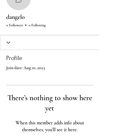
dangelo
dangelo
0 Followers
0 Following
Profile
Join date: Aug 10, 2023
There’s nothing to show here
yet
When this member adds info about
themselves, you’ll see it here.