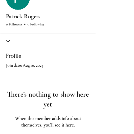
Patrick Rogers
0 Followers
0 Following
Profile
Join date: Aug 10, 2023
There’s nothing to show here
yet
When this member adds info about
themselves, you’ll see it here.