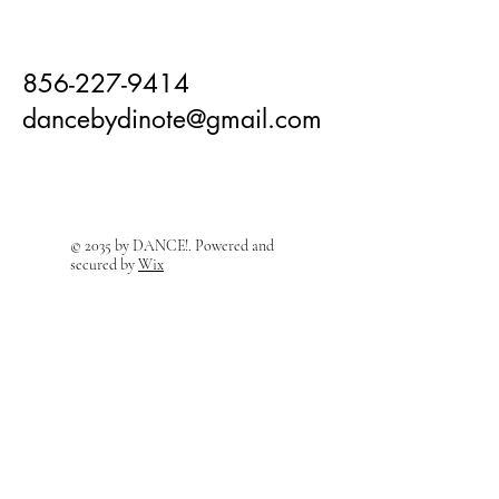
856-227-9414
dancebydinote@gmail.com
© 2035 by DANCE!. Powered and
secured by
Wix
Visit Us! We're right around the
corner!
208 East Holly Ave
Sewell, NJ 08080